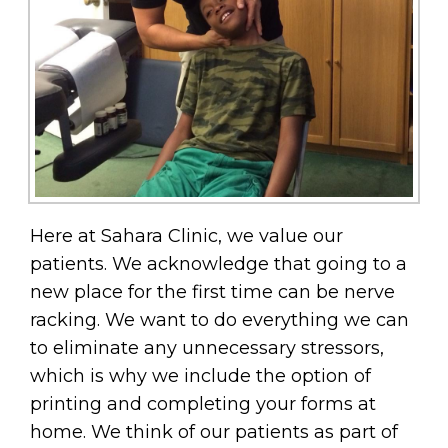
Here at Sahara Clinic, we value our
patients. We acknowledge that going to a
new place for the first time can be nerve
racking. We want to do everything we can
to eliminate any unnecessary stressors,
which is why we include the option of
printing and completing your forms at
home. We think of our patients as part of