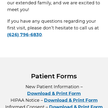
our extended family, and we are excited to
meet you!
If you have any questions regarding your
first visit, please don’t hesitate to call us at
(626) 796-6830
.
Patient Forms
New Patient Information –
Download & Print Form
HIPAA Notice –
Download & Print Form
Informed Consent –
Download & Print Form