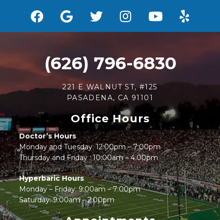
(626) 796-6830
221 E WALNUT ST, #125
PASADENA, CA 91101
Office Hours
Doctor’s Hours
Monday and Tuesday: 12:00pm – 7:00pm
Thursday and Friday : 10:00am – 4:00pm
Hyperbaric Hours
Monday – Friday: 9:00am – 7:00pm
Saturday: 9:00am – 2:00pm