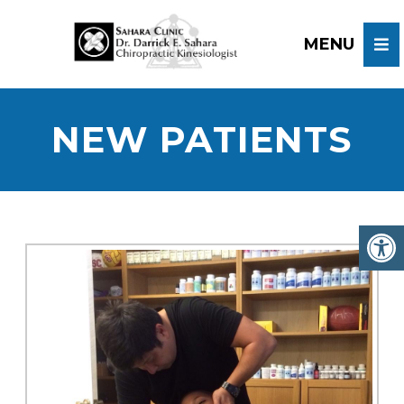
NEW PATIENTS