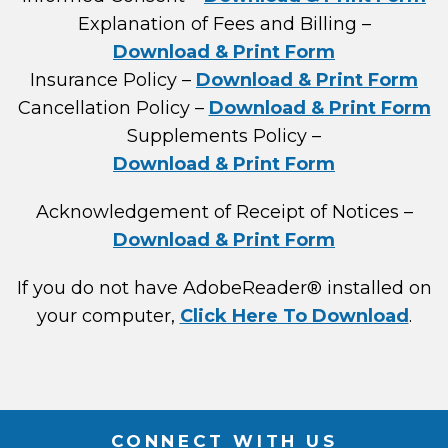
Explanation of Fees and Billing –
Download & Print Form
Insurance Policy –
Download & Print Form
Cancellation Policy –
Download & Print Form
Supplements Policy –
Download & Print Form
Acknowledgement of Receipt of Notices –
Download & Print Form
If you do not have AdobeReader® installed on
your computer,
Click Here To Download
.
CONNECT WITH US