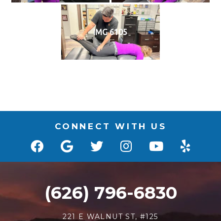
IMG 6105
CONNECT WITH US
(626) 796-6830
221 E WALNUT ST, #125