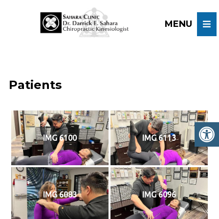
Patients
IMG 6100
IMG 6113
IMG 6083
IMG 6096