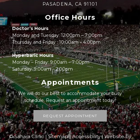
PASADENA, CA 91101
Office Hours
Doctor’s Hours
Monday and Tuesday: 12:00pm – 7:00pm
Thursday and Friday : 10:00am – 4:00pm
Hyperbaric Hours
Monday – Friday: 9:00am – 7:00pm
Saturday: 9:00am – 2:00pm
Appointments
We will do our best to accommodate your busy
schedule. Request an appointment today!
REQUEST APPOINTMENT
© Sahara Clinic |
Sitemap
|
Accessibility
|
Website by