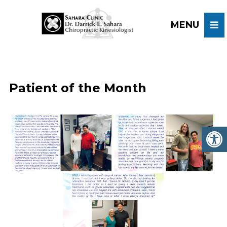
Patient of the Month