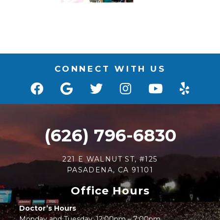
CONNECT WITH US
(626) 796-6830
221 E WALNUT ST, #125
PASADENA, CA 91101
Office Hours
Doctor’s Hours
Monday and Tuesday: 12:00pm – 7:00pm