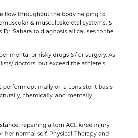
e flow throughout the body helping to
uromuscular & musculoskeletal systems, &
 Dr. Sahara to diagnosis all causes to the
perimental or risky drugs &/ or surgery. As
lists/ doctors, but exceed the athlete’s
ut perform optimally on a consistent basis.
ucturally, chemically, and mentally.
stance, repairing a torn ACL knee injury
 or her normal self. Physical Therapy and