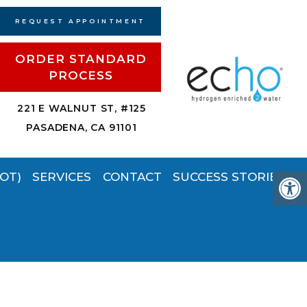
REQUEST APPOINTMENT
ORDER STANDARD
PROCESS
221 E WALNUT ST, #125
PASADENA, CA 91101
OT)
SERVICES
CONTACT
SUCCESS STORIES