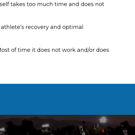
 itself takes too much time and does not
 athlete’s recovery and optimal
ost of time it does not work and/or does