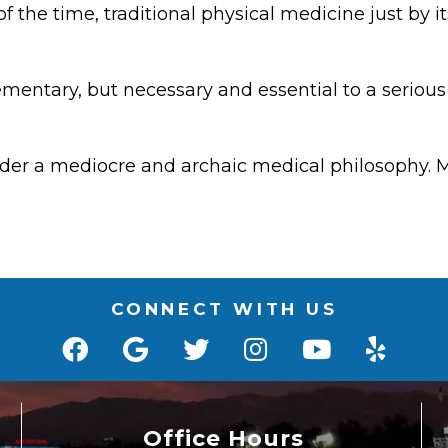
 of the time, traditional physical medicine just by
ementary, but necessary and essential to a serious
under a mediocre and archaic medical philosophy. M
CONNECT WITH US
Office Hours