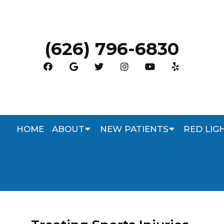
(626) 796-6830
HOME
ABOUT
NEW PATIENTS
RED LIG