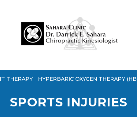
HT THERAPY
HYPERBARIC OXYGEN THERAPY (HB
SPORTS INJURIES