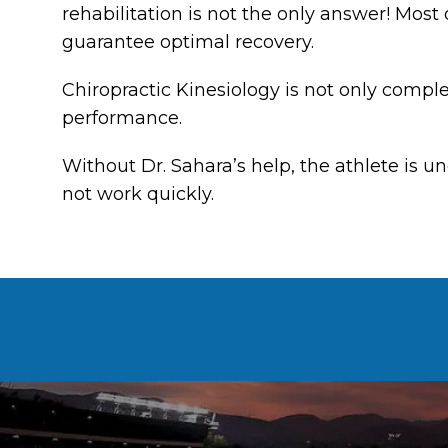
rehabilitation is not the only answer! Most
guarantee optimal recovery.
Chiropractic Kinesiology is not only compl
performance.
Without Dr. Sahara’s help, the athlete is 
not work quickly.