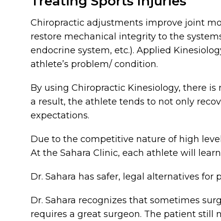
Treating Sports Injuries
Chiropractic adjustments improve joint mo
restore mechanical integrity to the syste
endocrine system, etc.). Applied Kinesiolog
athlete’s problem/ condition.
By using Chiropractic Kinesiology, there is
a result, the athlete tends to not only reco
expectations.
Due to the competitive nature of high level
At the Sahara Clinic, each athlete will lear
Dr. Sahara has safer, legal alternatives for
Dr. Sahara recognizes that sometimes surge
requires a great surgeon. The patient still