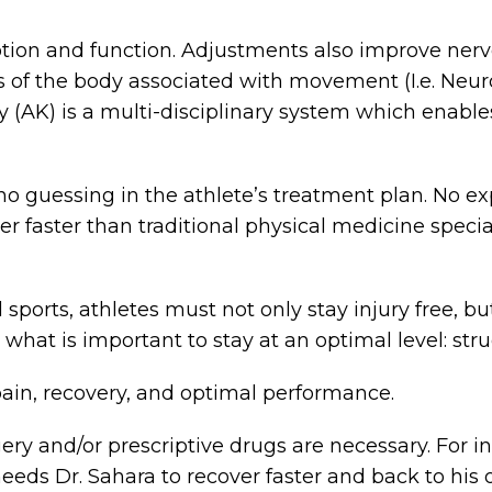
tion and function. Adjustments also improve nerv
ms of the body associated with movement (I.e. Ne
y (AK) is a multi-disciplinary system which enables
 no guessing in the athlete’s treatment plan. No ex
ver faster than traditional physical medicine specia
 sports, athletes must not only stay injury free, b
n what is important to stay at an optimal level: str
 pain, recovery, and optimal performance.
ry and/or prescriptive drugs are necessary. For in
 needs Dr. Sahara to recover faster and back to his